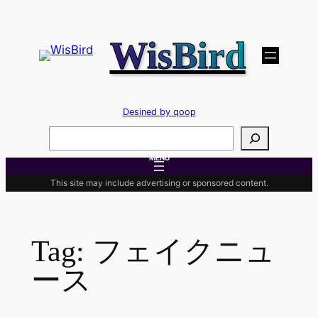
Skip
to
WisBird
content
Desined by qoop
検
索
MENU
This site may include advertising or sponsored content.
Tag:
フェイクニュ
ース