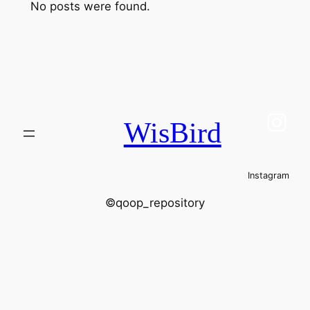
No posts were found.
Ins
WisBird
Instagram
©qoop_repository